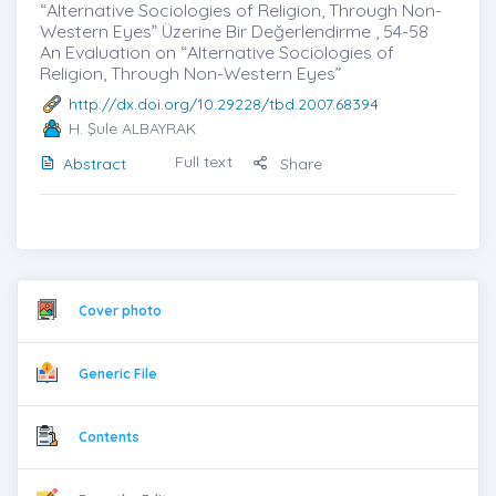
“Alternative Sociologies of Religion, Through Non-
Western Eyes” Üzerine Bir Değerlendirme , 54-58
An Evaluation on “Alternative Sociologies of
Religion, Through Non-Western Eyes”
http://dx.doi.org/10.29228/tbd.2007.68394
H. Şule ALBAYRAK
Full text
Abstract
Share
Cover photo
Generic File
Contents