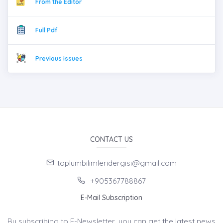
From the Editor
Full Pdf
Previous issues
CONTACT US
toplumbilimleridergisi@gmail.com
+905367788867
E-Mail Subscription
By subscribing to E-Newsletter, you can get the latest news