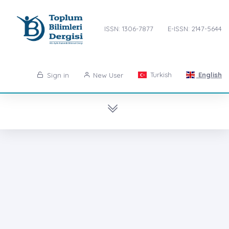
ISSN: 1306-7877
E-ISSN: 2147-5644
Turkish
English
Sign in
New User