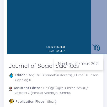
Number: 34 / Year: 2023
Journal of Social Sciences
Editor :
Doç. Dr. Hüsamettin Karataş / Prof. Dr. İhsan
Çapcıoğlu
Assistant Editor :
Dr. Öğr. Üyesi Emrah Yavuz /
Doktora Öğrencisi Necmiye Durmuş
Publication Place :
Elâzığ