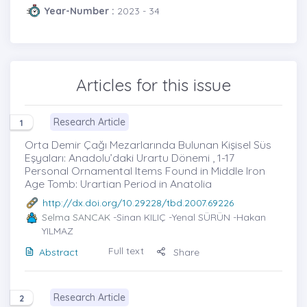
Year-Number :
2023 - 34
Articles for this issue
Research Article
1
Orta Demir Çağı Mezarlarında Bulunan Kişisel Süs
Eşyaları: Anadolu’daki Urartu Dönemi , 1-17
Personal Ornamental Items Found in Middle Iron
Age Tomb: Urartian Period in Anatolia
http://dx.doi.org/10.29228/tbd.2007.69226
Selma SANCAK
-Sinan KILIÇ -Yenal SÜRÜN -Hakan
YILMAZ
Full text
Abstract
Share
Research Article
2