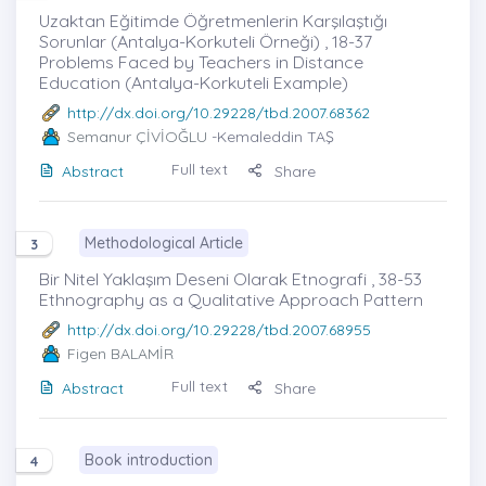
Uzaktan Eğitimde Öğretmenlerin Karşılaştığı
Sorunlar (Antalya-Korkuteli Örneği) , 18-37
Problems Faced by Teachers in Distance
Education (Antalya-Korkuteli Example)
http://dx.doi.org/10.29228/tbd.2007.68362
Semanur ÇİVİOĞLU
-Kemaleddin TAŞ
Full text
Abstract
Share
Methodological Article
3
Bir Nitel Yaklaşım Deseni Olarak Etnografi , 38-53
Ethnography as a Qualitative Approach Pattern
http://dx.doi.org/10.29228/tbd.2007.68955
Figen BALAMİR
Full text
Abstract
Share
Book introduction
4