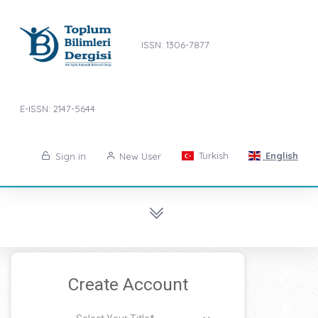
ISSN: 1306-7877
E-ISSN: 2147-5644
Turkish
English
Sign in
New User
Create Account