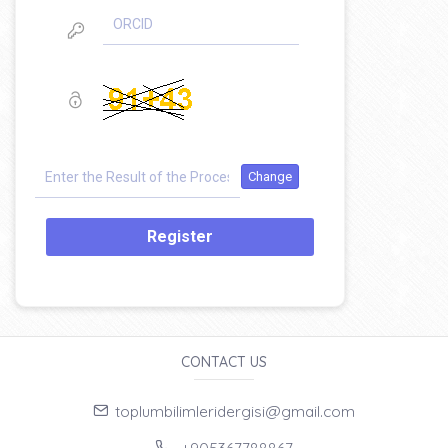
Register
CONTACT US
toplumbilimleridergisi@gmail.com