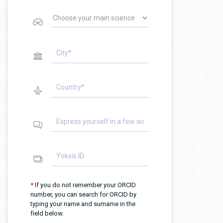
*
If you do not remember your ORCID
number, you can search for ORCID by
typing your name and surname in the
field below.