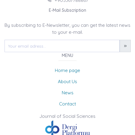
+905367788867
E-Mail Subscription
By subscribing to E-Newsletter, you can get the latest news
to your e-mail.
MENU
Home page
About Us
News
Contact
Journal of Social Sciences