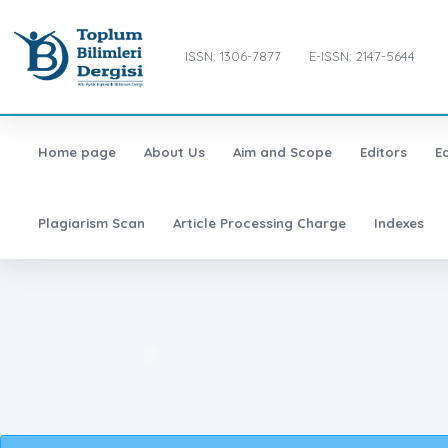
ISSN: 1306-7877
E-ISSN: 2147-5644
Home page
About Us
Aim and Scope
Editors
E
Plagiarism Scan
Article Processing Charge
Indexes