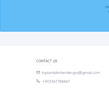
On
CONTACT US
toplumbilimleridergisi@gmail.com
+905367788867