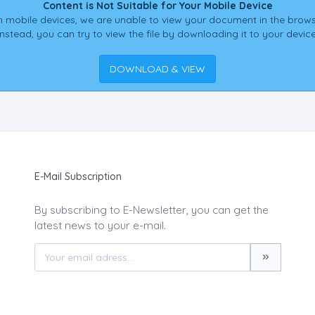
Content is Not Suitable for Your Mobile Device
 mobile devices, we are unable to view your document in the brows
Instead, you can try to view the file by downloading it to your device
DOWNLOAD & VIEW
E-Mail Subscription
By subscribing to E-Newsletter, you can get the
latest news to your e-mail.