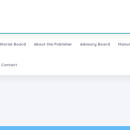
ditorial Board
About the Publisher
Advisory Board
Manus
Contact