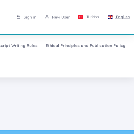
Turkish
English
Sign in
New User
cript Writing Rules
Ethical Principles and Publication Policy