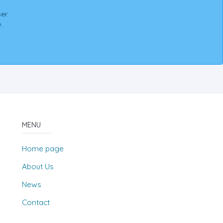
er.
.
MENU
Home page
About Us
News
Contact