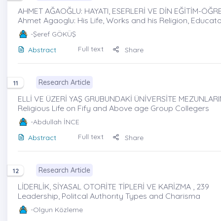
AHMET AĞAOĞLU: HAYATI, ESERLERİ VE DİN EĞİTİM-ÖĞRE
Ahmet Agaoglu: His Life, Works and his Religion, Educa
-Şeref GÖKÜŞ
Full text
Abstract
Share
Research Article
11
ELLİ VE ÜZERİ YAŞ GRUBUNDAKİ ÜNİVERSİTE MEZUNLARIND
Religious Life on Fify and Above age Group Collegers
-Abdullah İNCE
Full text
Abstract
Share
Research Article
12
LİDERLİK, SİYASAL OTORİTE TİPLERİ VE KARİZMA , 239
Leadership, Politcal Authorıty Types and Charisma
-Olgun Közleme