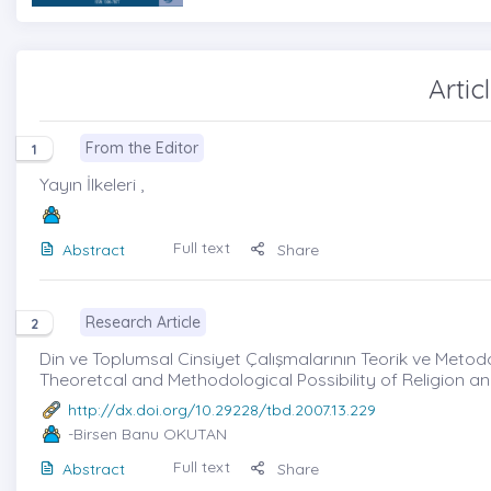
Artic
From the Editor
1
Yayın İlkeleri ,
Full text
Abstract
Share
Research Article
2
Din ve Toplumsal Cinsiyet Çalışmalarının Teorik ve Metodol
Theoretcal and Methodological Possibility of Religion a
http://dx.doi.org/10.29228/tbd.2007.13.229
-Birsen Banu OKUTAN
Full text
Abstract
Share