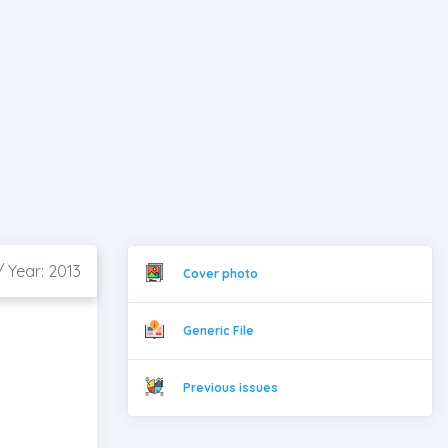
/ Year: 2013
Cover photo
Generic File
Previous issues