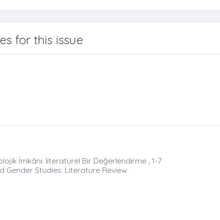
les for this issue
ojik İmkânı: literatürel Bir Değerlendirme , 1-7
nd Gender Studies: Literature Review