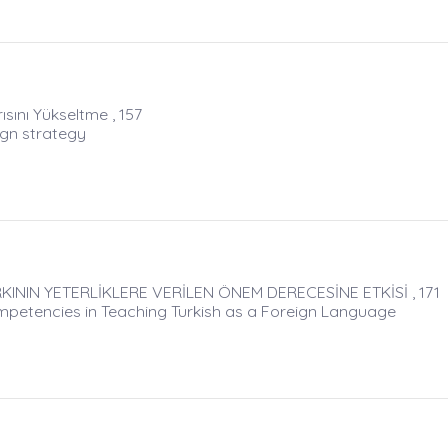
ısını Yükseltme , 157
Ign strategy
NIN YETERLİKLERE VERİLEN ÖNEM DERECESİNE ETKİSİ , 171
petencies in Teaching Turkish as a Foreign Language