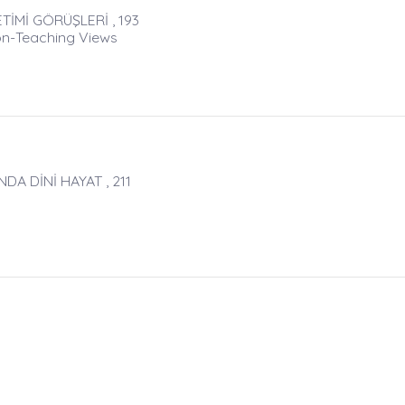
TİMİ GÖRÜŞLERİ , 193
ton-Teaching Views
A DİNİ HAYAT , 211