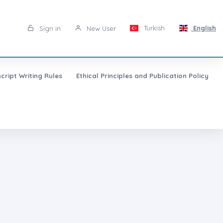
Turkish
English
Sign in
New User
cript Writing Rules
Ethical Principles and Publication Policy