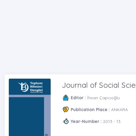
Journal of Social Sci
Editor :
İhsan Çapcıoğlu
Publication Place :
ANKARA
Year-Number :
2013 - 13