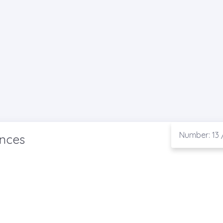
Number: 13 
ences