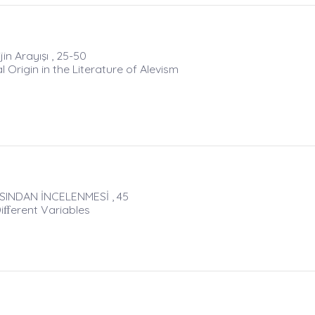
ijin Arayışı , 25-50
 Origin in the Literature of Alevism
SINDAN İNCELENMESİ , 45
iﬀerent Variables