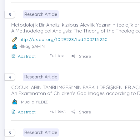
Research Article
3
Metodolojik Bir Analiz: kızılbaş-Alevilik Yazınının teolojik or
A Methodological Analysis: The Theory of the Theological
http://dx.doi.org/10.29228/tbd.2007.13.230
-İlkay ŞAHİN
Full text
Abstract
Share
Research Article
4
ÇOCUKLARIN TANRI İMGESİ’NİN FARKLI DEĞİŞKENLER AÇI
An Examinaton of Children’s God Images according to D
-Mualla YILDIZ
Full text
Abstract
Share
Research Article
5