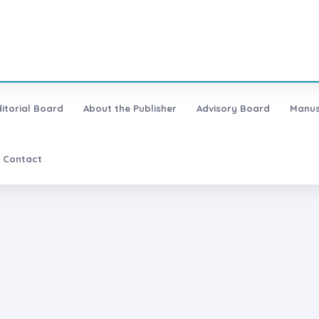
ditorial Board
About the Publisher
Advisory Board
Manus
Contact