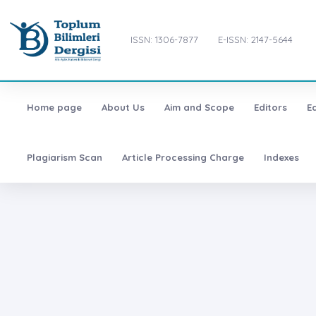
ISSN: 1306-7877
E-ISSN: 2147-5644
Home page
About Us
Aim and Scope
Editors
E
Plagiarism Scan
Article Processing Charge
Indexes