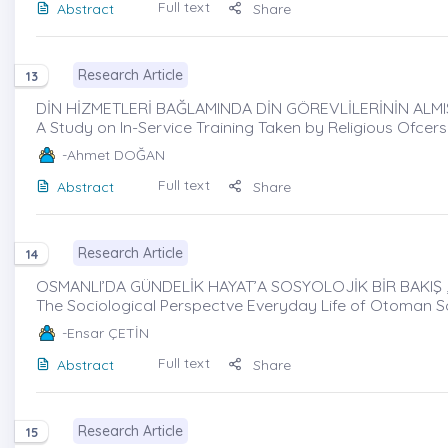
Full text
Abstract
Share
Research Article
13
DİN HİZMETLERİ BAĞLAMINDA DİN GÖREVLİLERİNİN ALMIŞ
A Study on In-Service Training Taken by Religious Ofcers
-Ahmet DOĞAN
Full text
Abstract
Share
Research Article
14
OSMANLI’DA GÜNDELİK HAYAT’A SOSYOLOJİK BİR BAKIŞ ,
The Sociological Perspectve Everyday Life of Otoman S
-Ensar ÇETİN
Full text
Abstract
Share
Research Article
15