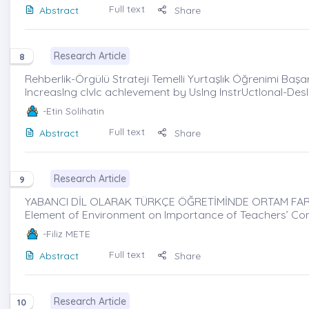
Full text
Abstract
Share
Research Article
8
Rehberlik-Örgülü Strateji Temelli Yurtaşlık Öğrenimi Başar
IncreasIng cIvIc achIevement by UsIng InstrUctIonal-Des
-Etin Solihatin
Full text
Abstract
Share
Research Article
9
YABANCI DİL OLARAK TÜRKÇE ÖĞRETİMİNDE ORTAM FARKI
Element of Environment on Importance of Teachers’ Com
-Filiz METE
Full text
Abstract
Share
Research Article
10