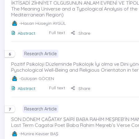
İKTİSADİ ZİHNİYET OLGUSUNUN ANLAM EVRENİ VE TİPOLO
The Meaning Universe and a Typological Analysis of t
Mediterranean Region)
-Hasan Hüseyin AYGÜL
Full text
Abstract
Share
Research Article
6
Pozitif Psikoloji Düzleminde Psikolojik İyi olma ve Dini yönel
Pyschological Well-Being and Religious Orientaton in t
-Gülüşan GÖCEN
Full text
Abstract
Share
Research Article
7
SON DÖNEM ÇAĞATAY ŞAİRİ BABA RAHİM MEŞREB’İN MANZ
Last Term Cagatai Poet Baba Rahim Meşreb’s Verse C
-Münire Kevser BAŞ