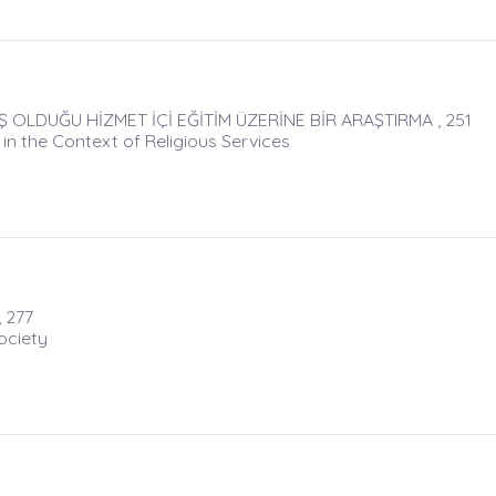
 OLDUĞU HİZMET İÇİ EĞİTİM ÜZERİNE BİR ARAŞTIRMA , 251
 in the Context of Religious Services
 277
ociety