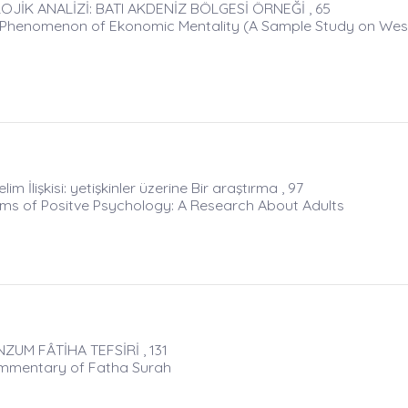
JİK ANALİZİ: BATI AKDENİZ BÖLGESİ ÖRNEĞİ , 65
he Phenomenon of Ekonomic Mentality (A Sample Study on Wes
im İlişkisi: yetişkinler üzerine Bir araştırma , 97
erms of Positve Psychology: A Research About Adults
UM FÂTİHA TEFSİRİ , 131
ommentary of Fatha Surah