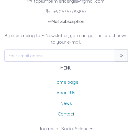
toplumbilimleridergisi@gmail.com
+905367788867
E-Mail Subscription
By subscribing to E-Newsletter, you can get the latest news
to your e-mail.
MENU
Home page
About Us
News
Contact
Journal of Social Sciences