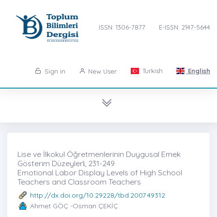
ISSN: 1306-7877
E-ISSN: 2147-5644
Turkish
English
Sign in
New User
Lise ve İlkokul Öğretmenlerinin Duygusal Emek
Gösterim Düzeyleri̇, 231-249
Emotional Labor Display Levels of High School
Teachers and Classroom Teachers
http://dx.doi.org/10.29228/tbd.2007.49312
Ahmet GÖÇ -Osman ÇEKİÇ