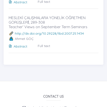
Full text
Abstract
MESLEKİ ÇALIŞMALARA YÖNELİK ÖĞRETMEN
GÖRÜŞLERİ̇, 289-308
Teacher’ Views on September Term Seminars
http://dx.doi.org/10.29228/tbd.2007.25.1434
Ahmet GÖÇ
Full text
Abstract
CONTACT US