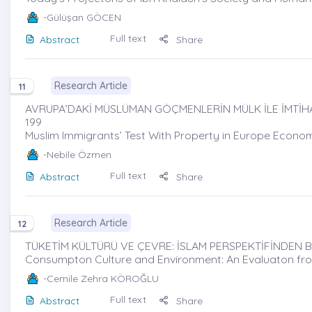
-Gülüşan GÖCEN
Full text
Abstract
Share
Research Article
11
AVRUPA’DAKİ MÜSLÜMAN GÖÇMENLERİN MÜLK İLE İMTİHA
199
Muslim Immigrants’ Test With Property in Europe Econom
-Nebile Özmen
Full text
Abstract
Share
Research Article
12
TÜKETİM KÜLTÜRÜ VE ÇEVRE: İSLAM PERSPEKTİFİNDEN B
Consumpton Culture and Environment: An Evaluaton fro
-Cemile Zehra KÖROĞLU
Full text
Abstract
Share