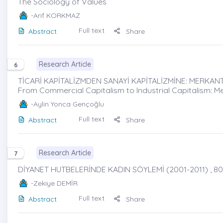
The Sociology of Values
-Arif KORKMAZ
Full text
Abstract
Share
Research Article
6
TİCARİ KAPİTALİZMDEN SANAYİ KAPİTALİZMİNE: MERKANTİ
From Commercial Capitalism to Industrial Capitalism: Me
-Aylin Yonca Gençoğlu
Full text
Abstract
Share
Research Article
7
DİYANET HUTBELERİNDE KADIN SÖYLEMİ (2001-2011) , 80
-Zekiye DEMİR
Full text
Abstract
Share