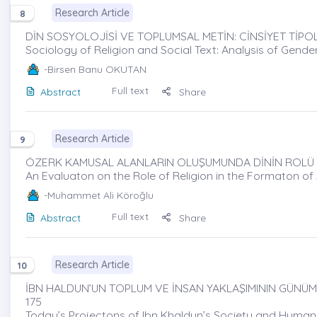
Research Article
8
DİN SOSYOLOJİSİ VE TOPLUMSAL METİN: CİNSİYET TİPOL
Sociology of Religion and Social Text: Analysis of Gend
-Birsen Banu OKUTAN
Full text
Abstract
Share
Research Article
9
ÖZERK KAMUSAL ALANLARIN OLUŞUMUNDA DİNİN ROLÜ ÜZ
An Evaluaton on the Role of Religion in the Formaton o
-Muhammet Ali Köroğlu
Full text
Abstract
Share
Research Article
10
İBN HALDUN’UN TOPLUM VE İNSAN YAKLAŞIMININ GÜNÜMÜ
175
Today’s Projectons of Ibn Khaldun’s Society and Huma