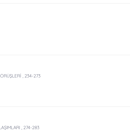
GÖRÜŞLERİ , 234-273
ŞIMLARI , 274-283