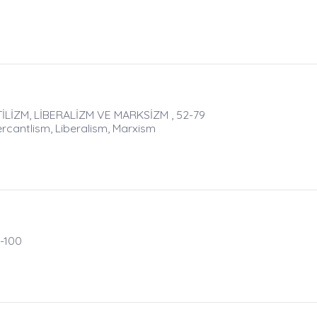
LİZM, LİBERALİZM VE MARKSİZM , 52-79
rcantlism, Liberalism, Marxism
-100