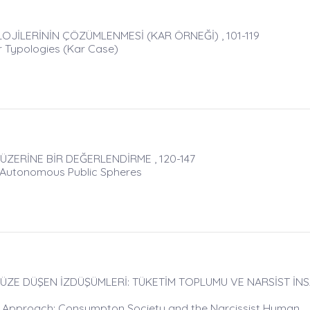
OJİLERİNİN ÇÖZÜMLENMESİ (KAR ÖRNEĞİ) , 101-119
er Typologies (Kar Case)
ERİNE BİR DEĞERLENDİRME , 120-147
f Autonomous Public Spheres
ZE DÜŞEN İZDÜŞÜMLERİ: TÜKETİM TOPLUMU VE NARSİST İNSA
n Approach: Consumpton Society and the Narcissist Human