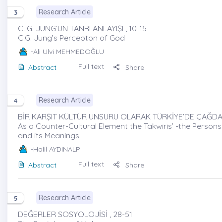
Research Article
3
C. G. JUNG’UN TANRI ANLAYIŞI , 10-15
C.G. Jung’s Percepton of God
-Ali Ulvi MEHMEDOĞLU
Full text
Abstract
Share
Research Article
4
BİR KARŞIT KÜLTÜR UNSURU OLARAK TÜRKİYE’DE ÇAĞDAŞ 
As a Counter-Cultural Element the Takwiris’ -the Persons 
and its Meanings
-Halil AYDINALP
Full text
Abstract
Share
Research Article
5
DEĞERLER SOSYOLOJİSİ , 28-51