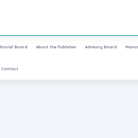
ditorial Board
About the Publisher
Advisory Board
Manus
Contact