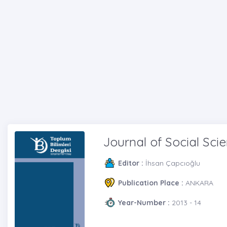
Journal of Social Sci
Editor :
İhsan Çapcıoğlu
Publication Place :
ANKARA
Year-Number :
2013 - 14