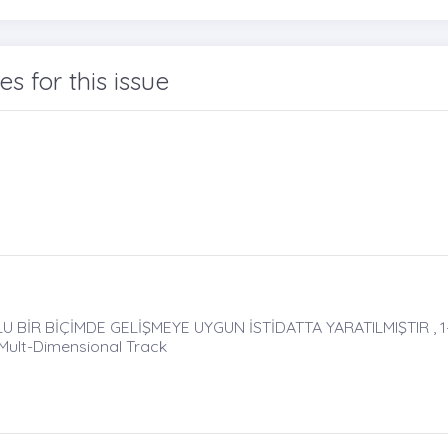
les for this issue
BİR BİÇİMDE GELİŞMEYE UYGUN İSTİDATTA YARATILMIŞTIR , 1
 Mult-Dimensional Track