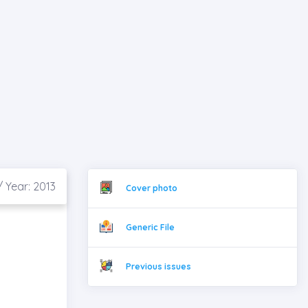
/ Year: 2013
Cover photo
Generic File
Previous issues