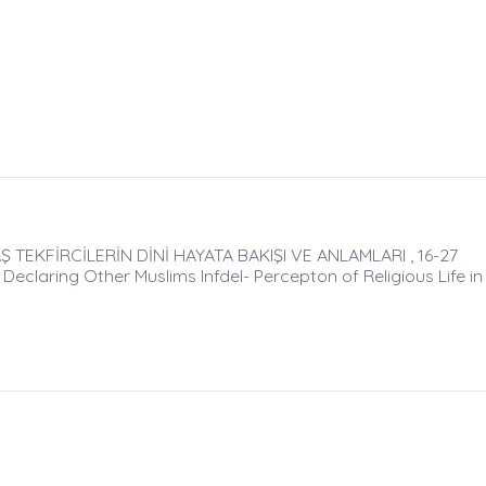
TEKFİRCİLERİN DİNİ HAYATA BAKIŞI VE ANLAMLARI , 16-27
Declaring Other Muslims Infdel- Percepton of Religious Life in