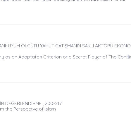
NI: UYUM ÖLÇÜTÜ YAHUT ÇATIŞMANIN SAKLI AKTÖRÜ EKONOMİ
y as an Adaptaton Criterion or a Secret Player of The Conﬂi
İR DEĞERLENDİRME , 200-217
m the Perspectve of Islam