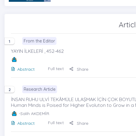
Artic
From the Editor
1
YAYIN İLKELERİ , 452-462
Full text
Abstract
Share
Research Article
2
İNSAN RUHU ULVİ TEKÂMÜLE ULAŞMAK İÇİN ÇOK BOYUTLU 
Human Minds is Poised for Higher Evoluton to Grow in a
-Salih AKDEMİR
Full text
Abstract
Share