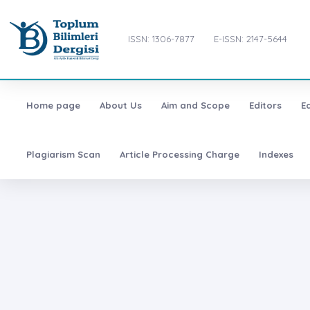
ISSN: 1306-7877
E-ISSN: 2147-5644
Home page
About Us
Aim and Scope
Editors
E
Plagiarism Scan
Article Processing Charge
Indexes