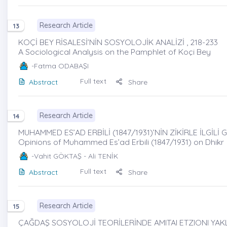
Research Article
13
KOÇİ BEY RİSALESİ’NİN SOSYOLOJİK ANALİZİ , 218-233
A Sociological Analysis on the Pamphlet of Koçi Bey
-Fatma ODABAŞI
Full text
Abstract
Share
Research Article
14
MUHAMMED ES’AD ERBİLİ (1847/1931)’NİN ZİKİRLE İLGİLİ 
Opinions of Muhammed Es’ad Erbili (1847/1931) on Dhikr
-Vahit GÖKTAŞ - Ali TENİK
Full text
Abstract
Share
Research Article
15
ÇAĞDAŞ SOSYOLOJİ TEORİLERİNDE AMITAI ETZIONI YAKLA