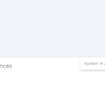
Number: 14 
ences