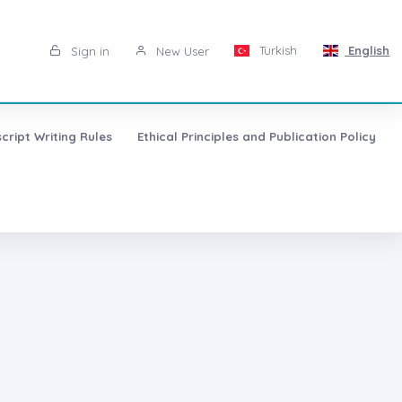
Turkish
English
Sign in
New User
cript Writing Rules
Ethical Principles and Publication Policy