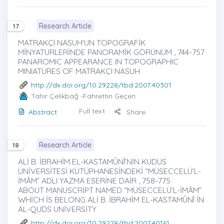
Research Article
17
MATRAKÇI NASUH’UN TOPOGRAFİK
MİNYATÜRLERİNDE PANORAMİK GÖRÜNÜM , 744-757
PANAROMIC APPEARANCE IN TOPOGRAPHIC
MINIATURES OF MATRAKÇI NASUH
http://dx.doi.org/10.29228/tbd.2007.40301
Tahir Çelikbağ
-Fahrettin Geçen
Full text
Abstract
Share
Research Article
18
ALİ B. İBRAHİM EL-KASTAMÛNÎ’NİN KUDÜS
ÜNİVERSİTESİ KÜTÜPHANESİNDEKİ “MÜSECCELÜ’L-
İMÂM” ADLI YAZMA ESERİNE DAİR , 758-775
ABOUT MANUSCRİPT NAMED “MÜSECCELÜ’L-İMÂM”
WHİCH İS BELONG ALİ B. İBRAHİM EL-KASTAMÛNÎ İN
AL-QUDS UNİVERSİTY
http://dx.doi.org/10.29228/tbd.2007.40161