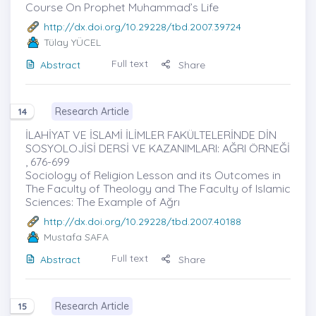
Course ‎On Prophet Muhammad’s Life
http://dx.doi.org/10.29228/tbd.2007.39724
Tülay YÜCEL
Full text
Abstract
Share
Research Article
14
İLAHİYAT VE İSLAMİ İLİMLER FAKÜLTELERİNDE DİN
SOSYOLOJİSİ DERSİ VE KAZANIMLARI: AĞRI ÖRNEĞİ
, 676-699
Sociology of Religion Lesson and its Outcomes in
The Faculty of Theology and The Faculty of Islamic
Sciences: The Example of Ağrı
http://dx.doi.org/10.29228/tbd.2007.40188
Mustafa SAFA
Full text
Abstract
Share
Research Article
15