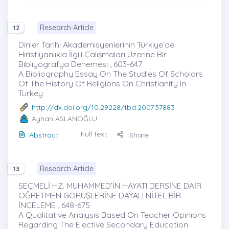
Research Article
12
Dinler Tarihi Akademisyenlerinin Türkiye’de
Hıristiyanlıkla İlgili Çalışmaları Üzerine Bir
Bibliyografya Denemesi , 603-647
A Bibliography Essay On The Studies Of Scholars
Of The History Of Religions On Christianity In
Turkey
http://dx.doi.org/10.29228/tbd.2007.37883
Ayhan ASLANOĞLU
Full text
Abstract
Share
Research Article
13
SEÇMELİ HZ. MUHAMMED’İN HAYATI DERSİNE DAİR
ÖĞRETMEN GÖRÜŞLERİNE DAYALI ‎NİTEL BİR
İNCELEME , 648-675
A Qualitative Analysis Based On Teacher Opinions
Regarding The Elective Secondary Education