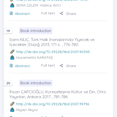
SEMA ÇELEM
-Hatice AVCI
Full text
Abstract
Share
Book introduction
19
Sami KILIÇ, Türk Halk İnanışlarında Yiyecek ve
İçecekler, Elazığ 2013, 171 s. , 776-780
http://dx.doi.org/10.29228/tbd.2007.40345
Hüsamettin KARATAŞ
Full text
Abstract
Share
Book introduction
20
İhsan ÇAPCIOĞLU, Küreselleşme Kültür ve Din, Otto
Yayınları, Ankara 2017 , 781-784
http://dx.doi.org/10.29228/tbd.2007.39796
Niyazi Akyüz