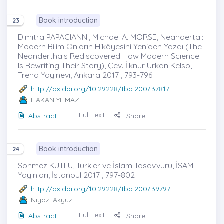
Book introduction
23
Dimitra PAPAGIANNI, Michael A. MORSE, Neandertal:
Modern Bilim Onların Hikâyesini Yeniden Yazdı (The
Neanderthals Rediscovered How Modern Science
Is Rewriting Their Story), Çev. İlknur Urkan Kelso,
Trend Yayınevi, Ankara 2017 , 793-796
http://dx.doi.org/10.29228/tbd.2007.37817
HAKAN YILMAZ
Full text
Abstract
Share
Book introduction
24
Sönmez KUTLU, Türkler ve İslam Tasavvuru, İSAM
Yayınları, İstanbul 2017 , 797-802
http://dx.doi.org/10.29228/tbd.2007.39797
Niyazi Akyüz
Full text
Abstract
Share