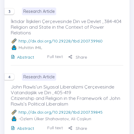
Research Article
3
İktidar İlişkileri Çerçevesinde Din ve Devlet , 384-404
Religion and State in the Context of Power
Relations
http://dx.doi.org/10.29228/tbd.2007.39960
Muhittin IMIL
Full text
Abstract
Share
Research Article
4
John Rawls’un Siyasal Liberalizmi Çerçevesinde
Vatandaşlık ve Din , 405-419
Citizenship and Religion in the Framework of John
Rawls’s Political Liberalism
http://dx.doi.org/10.29228/tbd.2007.39845
-Özlem Ülker Shahavatov, Ali Coşkun
Full text
Abstract
Share