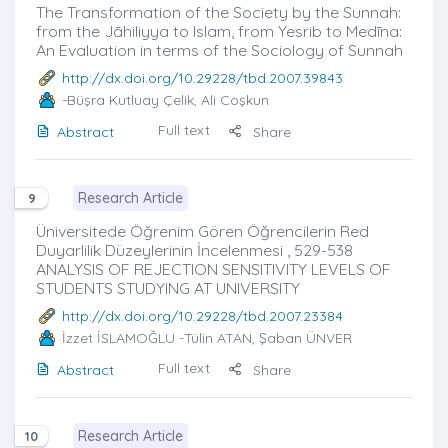
The Transformation of the Society by the Sunnah:
from the Jāhiliyya to Islam, from Yesrib to Medīna:
An Evaluation in terms of the Sociology of Sunnah
http://dx.doi.org/10.29228/tbd.2007.39843
-Büşra Kutluay Çelik, Ali Coşkun
Full text
Abstract
Share
Research Article
9
Üniversitede Öğrenim Gören Öğrencilerin Red
Duyarlilik Düzeylerinin İncelenmesi , 529-538
ANALYSIS OF REJECTION SENSITIVITY LEVELS OF
STUDENTS STUDYING AT UNIVERSITY
http://dx.doi.org/10.29228/tbd.2007.23384
İzzet İSLAMOĞLU
-Tülin ATAN, Şaban ÜNVER
Full text
Abstract
Share
Research Article
10