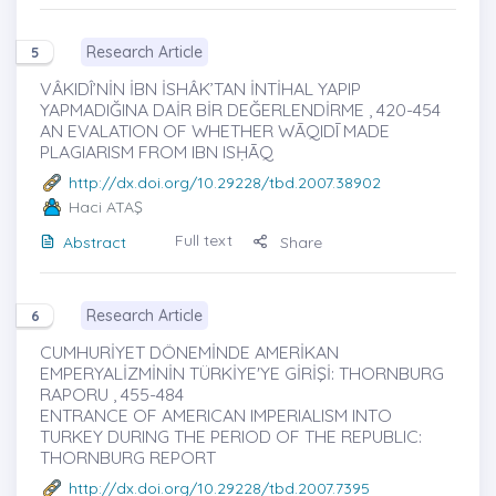
Research Article
5
VÂKIDÎ’NİN İBN İSHÂK’TAN İNTİHAL YAPIP
YAPMADIĞINA DAİR BİR DEĞERLENDİRME , 420-454
AN EVALATION OF WHETHER WĀQIDĪ MADE
PLAGIARISM FROM IBN ISḤĀQ
http://dx.doi.org/10.29228/tbd.2007.38902
Haci ATAŞ
Full text
Abstract
Share
Research Article
6
CUMHURİYET DÖNEMİNDE AMERİKAN
EMPERYALİZMİNİN TÜRKİYE'YE GİRİŞİ: THORNBURG
RAPORU , 455-484
ENTRANCE OF AMERICAN IMPERIALISM INTO
TURKEY DURING THE PERIOD OF THE REPUBLIC:
THORNBURG REPORT
http://dx.doi.org/10.29228/tbd.2007.7395