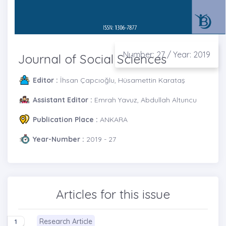
Number: 27 / Year: 2019
Journal of Social Sciences
Editor :
İhsan Çapcıoğlu, Hüsamettin Karataş
Assistant Editor :
Emrah Yavuz, Abdullah Altuncu
Publication Place :
ANKARA
Year-Number :
2019 - 27
Articles for this issue
Research Article
1