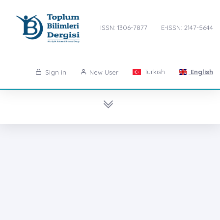
ISSN: 1306-7877
E-ISSN: 2147-5644
Turkish
English
Sign in
New User