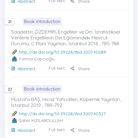
Full text
Abstract
Share
Book introduction
21
Saadettin ÖZDEMİR, Engelliler ve Din: İstatistiksel
Verilerle Engellilerin Din Eğitimindeki Mevcut
Durumu, C Planı Yayınları, İstanbul 2016 , 785-788
http://dx.doi.org/10.29228/tbd.2007.40289
Fatma Çapcıoğlu
Full text
Abstract
Share
Book introduction
22
Mustafa BAŞ, Hicaz Yahudileri, Kopernik Yayınları,
İstanbul 2019 , 789-792
http://dx.doi.org/10.29228/tbd.2007.40327
Şahin KIZILABDULLAH
Full text
Abstract
Share