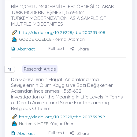
BİR “ÇOKLU MODERNİTELER” ÖRNEĞİ OLARAK
TÜRK MODERNLEŞMESİ , 539-562
TURKEY MODERNIZATION: AS A SAMPLE OF
MULTIPLE MODERNITIES
http://dx.doi.org/10.29228/tbd.2007.39408
GÖZDE ÖZELCE
-Kemal Ataman
Full text
Abstract
Share
Research Article
11
Din Görevlilerinin Hayatı Anlamlandırma
Seviyelerinin Ölüm Kaygısı ve Bazı Değişkenler
Açısından İncelenmesi , 563-602
Investigation of the Meaning in Life Levels in Terms
of Death Anxiety and Some Factors among
Religious Officers
http://dx.doi.org/10.29228/tbd.2007.39999
Nurten KIMTER
-Yaşar Üner
Full text
Abstract
Share