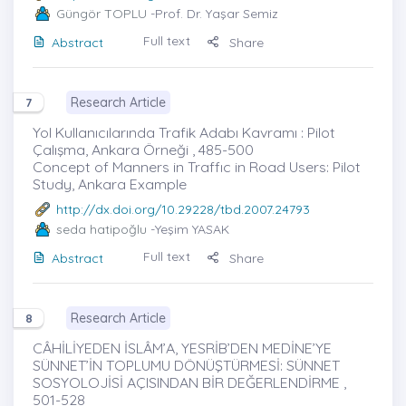
Güngör TOPLU
-Prof. Dr. Yaşar Semiz
Full text
Abstract
Share
Research Article
7
Yol Kullanıcılarında Trafik Adabı Kavramı : Pilot
Çalışma, Ankara Örneği , 485-500
Concept of Manners in Traffıc in Road Users: Pilot
Study, Ankara Example
http://dx.doi.org/10.29228/tbd.2007.24793
seda hatipoğlu
-Yeşim YASAK
Full text
Abstract
Share
Research Article
8
CÂHİLİYEDEN İSLÂM’A, YESRİB’DEN MEDİNE’YE
SÜNNET’İN TOPLUMU DÖNÜŞTÜRMESİ: SÜNNET
SOSYOLOJİSİ AÇISINDAN BİR DEĞERLENDİRME ,
501-528