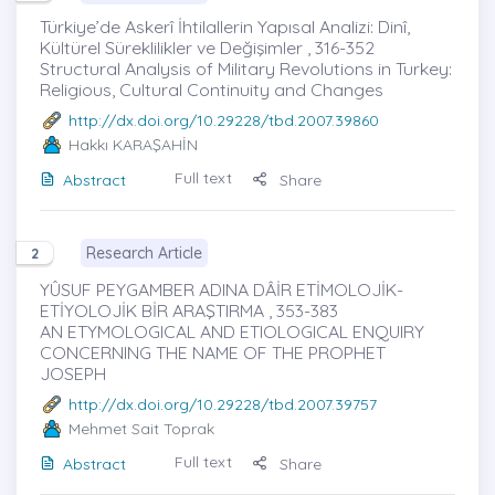
Türkiye’de Askerî İhtilallerin Yapısal Analizi: Dinî,
Kültürel Süreklilikler ve Değişimler , 316-352
Structural Analysis of Military Revolutions in Turkey:
Religious, Cultural Continuity and Changes
http://dx.doi.org/10.29228/tbd.2007.39860
Hakkı KARAŞAHİN
Full text
Abstract
Share
Research Article
2
YÛSUF PEYGAMBER ADINA DÂİR ETİMOLOJİK-
ETİYOLOJİK BİR ARAŞTIRMA , 353-383
AN ETYMOLOGICAL AND ETIOLOGICAL ENQUIRY
CONCERNING THE NAME OF THE PROPHET
JOSEPH
http://dx.doi.org/10.29228/tbd.2007.39757
Mehmet Sait Toprak
Full text
Abstract
Share