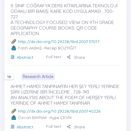
9. SINIF COĞRAFYA DERS KİTAPLARINA TEKNOLOJİ
ODAKLI BİR BAKIŞ: KARE KOD UYGULAMASI , 700-
727
A TECHNOLOGY FOCUSED VİEW ON 9TH GRADE
GEOGRAPHY COURSE BOOKS: QR CODE
APPLİCATİON
http://dx.doi.org/10.29228/tbd.2007.37017
Fatih AKBAŞ
-Recep BOZYİĞİT
Full text
Abstract
Share
Research Article
16
AHMET HAMDİ TANPINAR’IN HER ŞEY YERLİ YERİNDE
ŞİİRİ ÜZERİNE BİR İNCELEME , 728-743
AN ANALYSIS ABOUT THE POEM OF HERŞEY YERLİ
YERİNDE OF AHMET HAMDİ TANPINAR
http://dx.doi.org/10.29228/tbd.2007.40226
Özcan BAYRAK
-Ayşe ÇEVİK
Full text
Abstract
Share