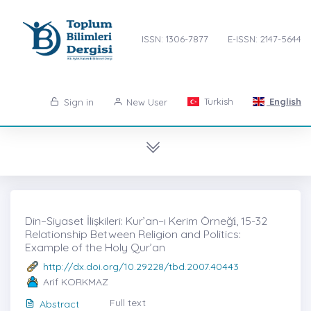
ISSN: 1306-7877
E-ISSN: 2147-5644
Turkish
English
Sign in
New User
Din–Siyaset İlişkileri: Kur’an–ı Kerim Örneği̇, 15-32
Relationship Between Religion and Politics:
Example of the Holy Qur’an
http://dx.doi.org/10.29228/tbd.2007.40443
Arif KORKMAZ
Full text
Abstract