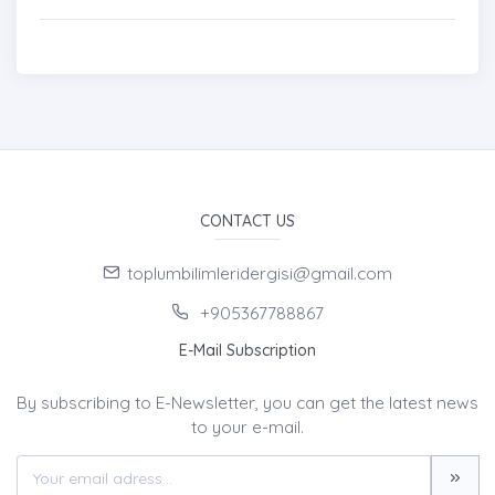
CONTACT US
toplumbilimleridergisi@gmail.com
+905367788867
E-Mail Subscription
By subscribing to E-Newsletter, you can get the latest news
to your e-mail.