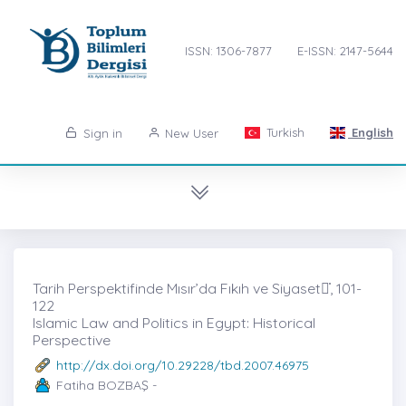
ISSN: 1306-7877
E-ISSN: 2147-5644
Turkish
English
Sign in
New User
Tarih Perspektifinde Mısır’da Fıkıh ve Siyaset̇, 101-
122
Islamic Law and Politics in Egypt: Historical
Perspective
http://dx.doi.org/10.29228/tbd.2007.46975
Fatiha BOZBAŞ -