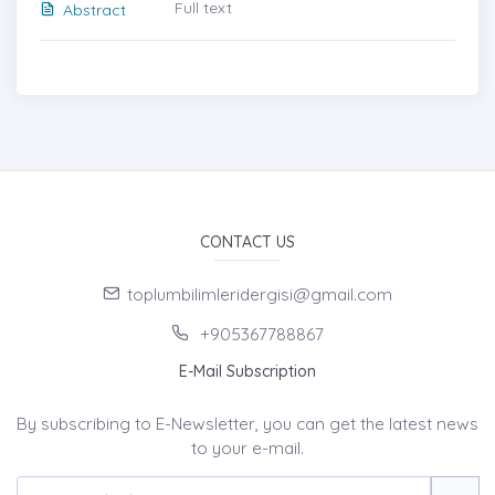
Full text
Abstract
CONTACT US
toplumbilimleridergisi@gmail.com
+905367788867
E-Mail Subscription
By subscribing to E-Newsletter, you can get the latest news
to your e-mail.