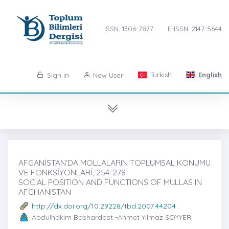
ISSN: 1306-7877
E-ISSN: 2147-5644
Turkish
English
Sign in
New User
AFGANİSTAN’DA MOLLALARIN TOPLUMSAL KONUMU
VE FONKSİYONLARİ, 254-278
SOCIAL POSITION AND FUNCTIONS OF MULLAS IN
AFGHANISTAN
http://dx.doi.org/10.29228/tbd.2007.44204
Abdulhakim Bashardost -Ahmet Yılmaz SOYYER