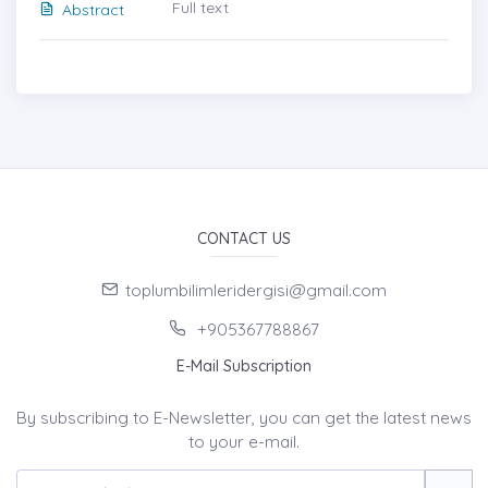
Full text
Abstract
CONTACT US
toplumbilimleridergisi@gmail.com
+905367788867
E-Mail Subscription
By subscribing to E-Newsletter, you can get the latest news
to your e-mail.