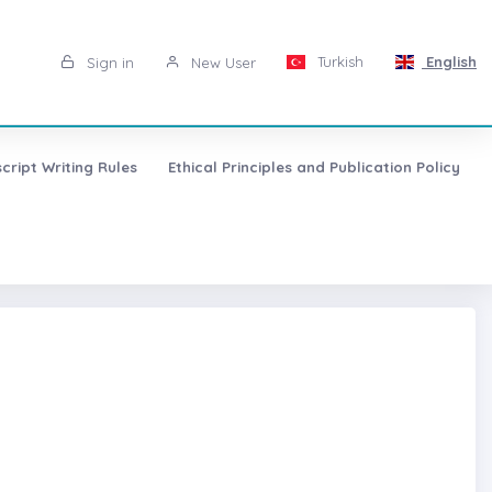
Turkish
English
Sign in
New User
cript Writing Rules
Ethical Principles and Publication Policy