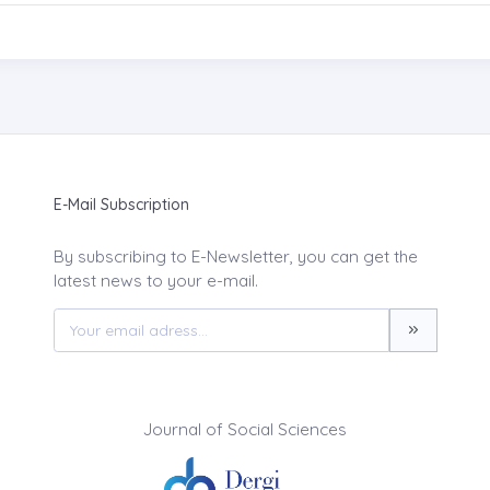
E-Mail Subscription
By subscribing to E-Newsletter, you can get the
latest news to your e-mail.
Journal of Social Sciences