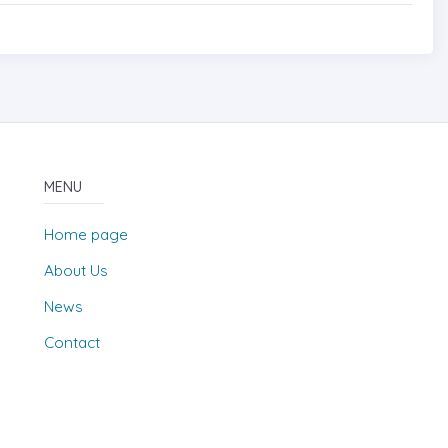
MENU
Home page
About Us
News
Contact