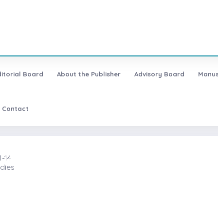
ditorial Board
About the Publisher
Advisory Board
Manus
Contact
1-14
dies