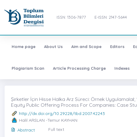
ISSN: 1306-7877
E-ISSN: 2147-5644
Home page
About Us
Aim and Scope
Editors
E
Plagiarism Scan
Article Processing Charge
Indexes
Şirketler İçin Hisse Halka Arz Süreci: Örnek Uygulamalaṙ, 
Equity Public Offering Process For Companies: Case Stu
http://dx.doi.org/10.29228/tbd.2007.42243
Halil ARSLAN -Temur KAYHAN
Full text
Abstract