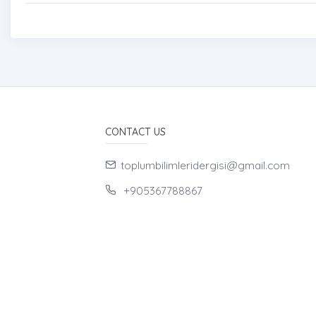
CONTACT US
toplumbilimleridergisi@gmail.com
+905367788867