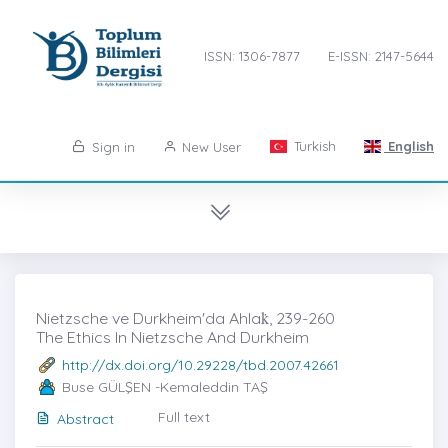
ISSN: 1306-7877
E-ISSN: 2147-5644
Turkish
English
Sign in
New User
Nietzsche ve Durkheim'da Ahlak̇, 239-260
The Ethics In Nietzsche And Durkheim
http://dx.doi.org/10.29228/tbd.2007.42661
Buse GÜLŞEN -Kemaleddin TAŞ
Full text
Abstract