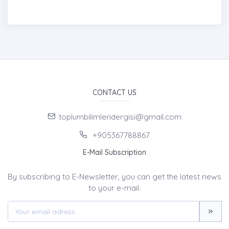
CONTACT US
toplumbilimleridergisi@gmail.com
+905367788867
E-Mail Subscription
By subscribing to E-Newsletter, you can get the latest news
to your e-mail.