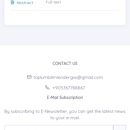
Full text
Abstract
CONTACT US
toplumbilimleridergisi@gmail.com
+905367788867
E-Mail Subscription
By subscribing to E-Newsletter, you can get the latest news
to your e-mail.