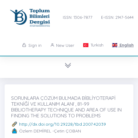
ISSN: 1306-7877
E-ISSN: 2147-5644
Turkish
English
Sign in
New User
SORUNLARA ÇÖZÜM BULMADA BİBLİYOTERAPİ
TEKNİĞİ VE KULLANIM ALANI ̇, 81-99
BIBLIOTHERAPY TECHNIQUE AND AREA OF USE IN
FINDING THE SOLUTIONS TO PROBLEMS
http://dx.doi.org/10.29228/tbd.2007.42039
Özlem DEMİREL -Çetin ÇOBAN