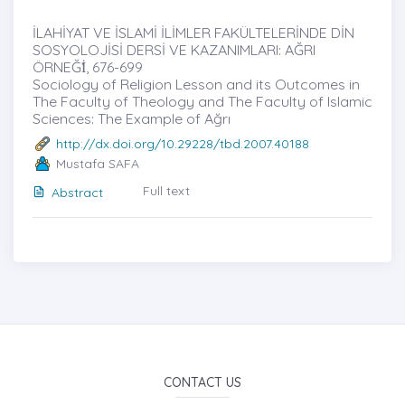
İLAHİYAT VE İSLAMİ İLİMLER FAKÜLTELERİNDE DİN
SOSYOLOJİSİ DERSİ VE KAZANIMLARI: AĞRI
ÖRNEĞİ̇, 676-699
Sociology of Religion Lesson and its Outcomes in
The Faculty of Theology and The Faculty of Islamic
Sciences: The Example of Ağrı
http://dx.doi.org/10.29228/tbd.2007.40188
Mustafa SAFA
Full text
Abstract
CONTACT US