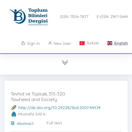
ISSN: 1306-7877
E-ISSN: 2147-5644
Turkish
English
Sign in
New User
Tevhid ve Topluṁ, 315-320
Tawheed and Society
http://dx.doi.org/10.29228/tbd.2007.44574
Mustafa SAFA
Full text
Abstract