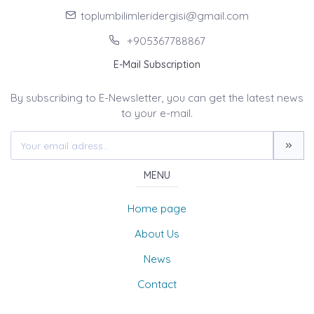
toplumbilimleridergisi@gmail.com
+905367788867
E-Mail Subscription
By subscribing to E-Newsletter, you can get the latest news
to your e-mail.
MENU
Home page
About Us
News
Contact