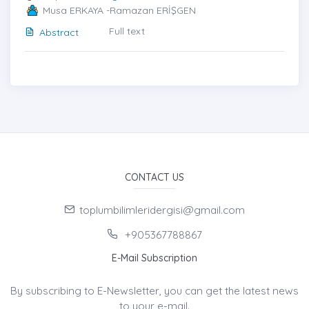
Musa ERKAYA -Ramazan ERİŞGEN
Full text
Abstract
CONTACT US
toplumbilimleridergisi@gmail.com
+905367788867
E-Mail Subscription
By subscribing to E-Newsletter, you can get the latest news
to your e-mail.