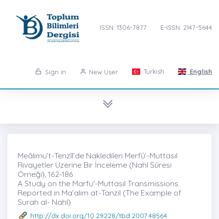
ISSN: 1306-7877
E-ISSN: 2147-5644
Turkish
English
Sign in
New User
Meâlimu’t-Tenzîl’de Nakledilen Merfû’-Muttasıl
Rivayetler Üzerine Bir İnceleme (Nahl Sûresi
Örneği)̇, 162-186
A Study on the Marfu'-Muttasıl Transmissions
Reported in Ma’alim at-Tanzil (The Example of
Surah al- Nahl)
http://dx.doi.org/10.29228/tbd.2007.48564