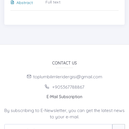
Full text
Abstract
CONTACT US
toplumbilimleridergisi@gmail.com
+905367788867
E-Mail Subscription
By subscribing to E-Newsletter, you can get the latest news
to your e-mail.