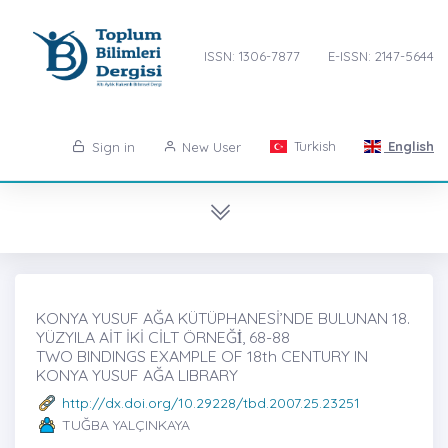
ISSN: 1306-7877
E-ISSN: 2147-5644
Turkish
English
Sign in
New User
KONYA YUSUF AĞA KÜTÜPHANESİ’NDE BULUNAN 18.
YÜZYILA AİT İKİ CİLT ÖRNEĞİ̇, 68-88
TWO BINDINGS EXAMPLE OF 18th CENTURY IN
KONYA YUSUF AĞA LIBRARY
http://dx.doi.org/10.29228/tbd.2007.25.23251
TUĞBA YALÇINKAYA