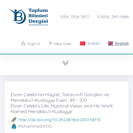
ISSN: 1306-7877
E-ISSN: 2147-5644
Turkish
English
Sign in
New User
Elvan Çelebi’nin Hayatı, Tasavvufî Görüşleri ve
Menakıbu’l-Kudsiyye Eseri ̇, 89 - 100
Elvan Celebi’s Life, Mystical Views and His Work
Named Menakıbu’l-Kudsiyye
http://dx.doi.org/10.29228/tbd.2007.58115
Muhammed KOÇ -