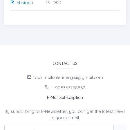
Full text
Abstract
CONTACT US
toplumbilimleridergisi@gmail.com
+905367788867
E-Mail Subscription
By subscribing to E-Newsletter, you can get the latest news
to your e-mail.