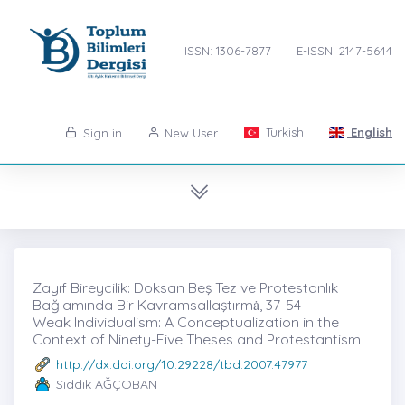
ISSN: 1306-7877
E-ISSN: 2147-5644
Turkish
English
Sign in
New User
Zayıf Bireycilik: Doksan Beş Tez ve Protestanlık
Bağlamında Bir Kavramsallaştırmȧ, 37-54
Weak Individualism: A Conceptualization in the
Context of Ninety-Five Theses and Protestantism
http://dx.doi.org/10.29228/tbd.2007.47977
Sıddık AĞÇOBAN