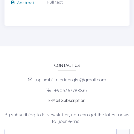
Full text
Abstract
CONTACT US
toplumbilimleridergisi@gmail.com
+905367788867
E-Mail Subscription
By subscribing to E-Newsletter, you can get the latest news
to your e-mail.