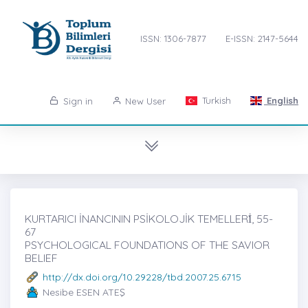
ISSN: 1306-7877
E-ISSN: 2147-5644
Turkish
English
Sign in
New User
KURTARICI İNANCININ PSİKOLOJİK TEMELLERİ̇, 55-
67
PSYCHOLOGICAL FOUNDATIONS OF THE SAVIOR
BELIEF
http://dx.doi.org/10.29228/tbd.2007.25.6715
Nesibe ESEN ATEŞ