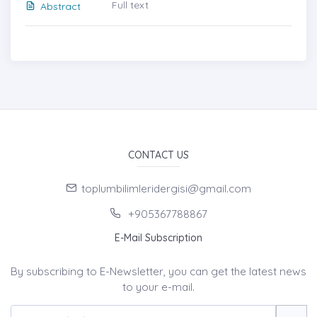
Full text
Abstract
CONTACT US
toplumbilimleridergisi@gmail.com
+905367788867
E-Mail Subscription
By subscribing to E-Newsletter, you can get the latest news
to your e-mail.