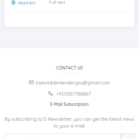
Full text
Abstract
CONTACT US
toplumbilimleridergisi@gmail.com
+905367788867
E-Mail Subscription
By subscribing to E-Newsletter, you can get the latest news
to your e-mail.