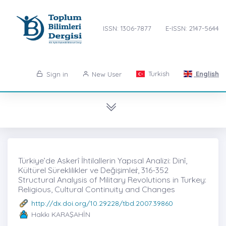
ISSN: 1306-7877
E-ISSN: 2147-5644
Turkish
English
Sign in
New User
Türkiye’de Askerî İhtilallerin Yapısal Analizi: Dinî,
Kültürel Süreklilikler ve Değişimleṙ, 316-352
Structural Analysis of Military Revolutions in Turkey:
Religious, Cultural Continuity and Changes
http://dx.doi.org/10.29228/tbd.2007.39860
Hakkı KARAŞAHİN