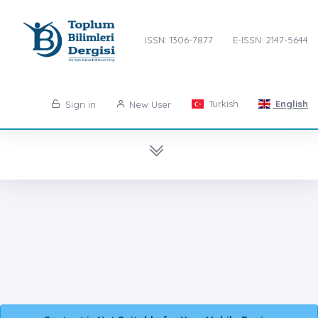
ISSN: 1306-7877
E-ISSN: 2147-5644
Turkish
English
Sign in
New User