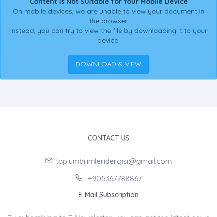
Content is Not Suitable for Your Mobile Device
On mobile devices, we are unable to view your document in
the browser.
Instead, you can try to view the file by downloading it to your
device.
DOWNLOAD & VIEW
CONTACT US
toplumbilimleridergisi@gmail.com
+905367788867
E-Mail Subscription