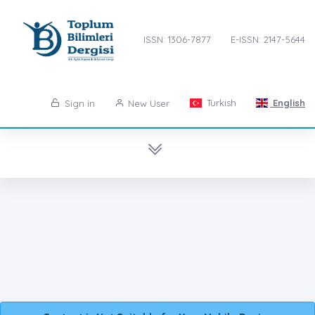
ISSN: 1306-7877
E-ISSN: 2147-5644
Turkish
English
Sign in
New User