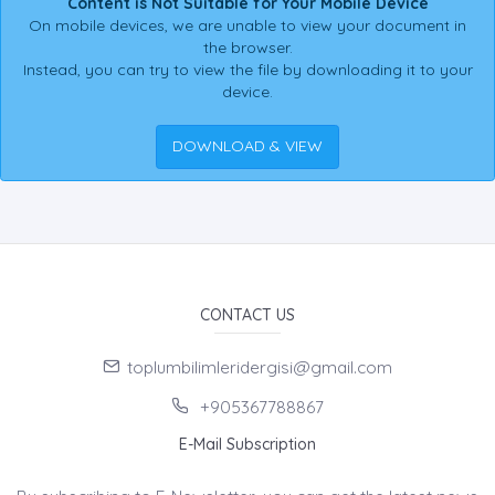
Content is Not Suitable for Your Mobile Device
On mobile devices, we are unable to view your document in
the browser.
Instead, you can try to view the file by downloading it to your
device.
DOWNLOAD & VIEW
CONTACT US
toplumbilimleridergisi@gmail.com
+905367788867
E-Mail Subscription