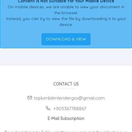
Content is Not Suitable for Your Mobile Device
On mobile devices, we are unable to view your document in
the browser.
Instead, you can try to view the file by downloading it to your
device.
DOWNLOAD & VIEW
CONTACT US
toplumbilimleridergisi@gmail.com
+905367788867
E-Mail Subscription