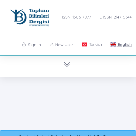
ISSN: 1306-7877
E-ISSN: 2147-5644
Turkish
English
Sign in
New User