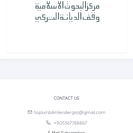
CONTACT US
toplumbilimleridergisi@gmail.com
+905367788867