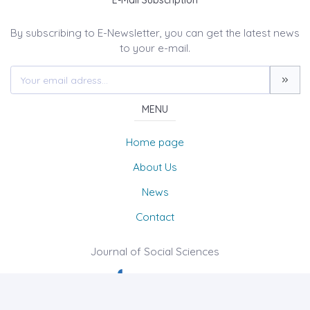
E-Mail Subscription
By subscribing to E-Newsletter, you can get the latest news
to your e-mail.
MENU
Home page
About Us
News
Contact
Journal of Social Sciences