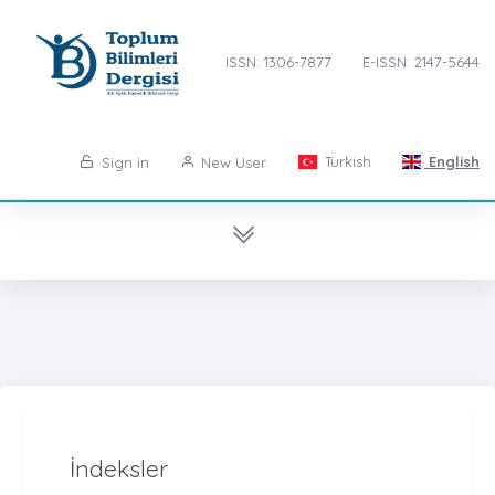
ISSN: 1306-7877
E-ISSN: 2147-5644
Turkish
English
Sign in
New User
İndeksler