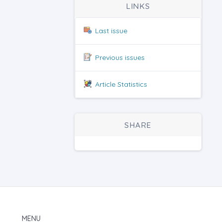
LINKS
Last issue
Previous issues
Article Statistics
SHARE
MENU