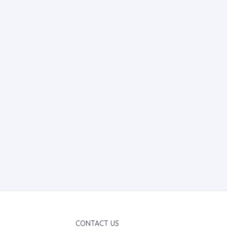
CONTACT US