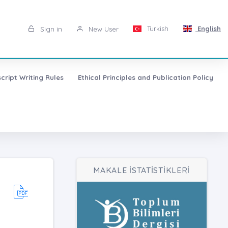
Turkish
English
Sign in
New User
cript Writing Rules
Ethical Principles and Publication Policy
MAKALE İSTATİSTİKLERİ