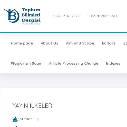
ISSN: 1306-7877
E-ISSN: 2147-5644
Home page
About Us
Aim and Scope
Editors
E
Plagiarism Scan
Article Processing Charge
Indexes
YAYIN İLKELERİ
Author :