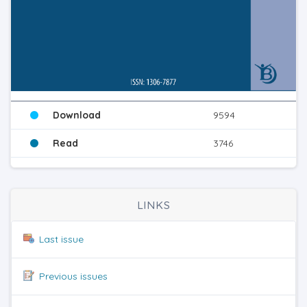
Download
9594
Read
3746
LINKS
Last issue
Previous issues