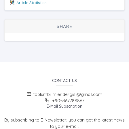
Article Statistics
SHARE
CONTACT US
toplumbilimleridergisi@gmail.com
+905367788867
E-Mail Subscription
By subscribing to E-Newsletter, you can get the latest news
to your e-mail.