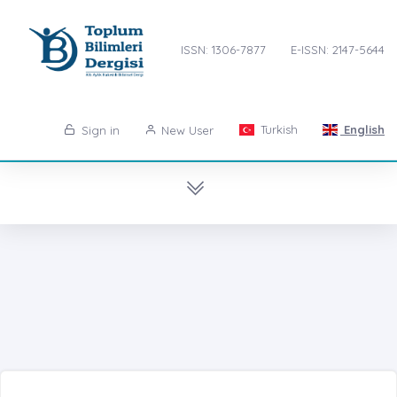
ISSN: 1306-7877
E-ISSN: 2147-5644
Turkish
English
Sign in
New User