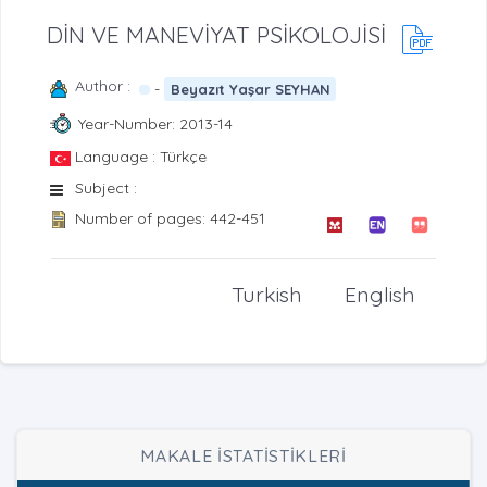
DİN VE MANEVİYAT PSİKOLOJİSİ
Author :
-
Beyazıt Yaşar SEYHAN
Year-Number: 2013-14
Language : Türkçe
Subject :
Number of pages: 442-451
Turkish
English
MAKALE İSTATİSTİKLERİ