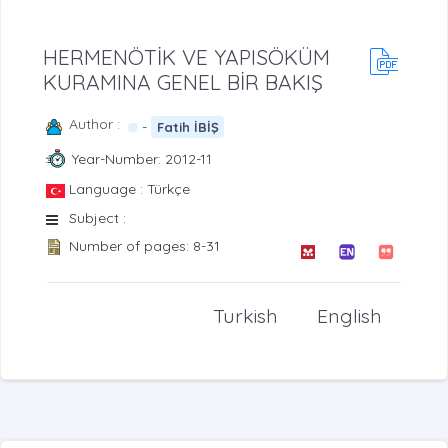
HERMENÖTİK VE YAPISÖKÜM
KURAMINA GENEL BİR BAKIŞ
Author :
-
Fatih İBİŞ
Year-Number: 2012-11
Language : Türkçe
Subject :
Number of pages: 8-31
Turkish
English