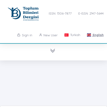
ISSN: 1306-7877
E-ISSN: 2147-5644
Turkish
English
Sign in
New User