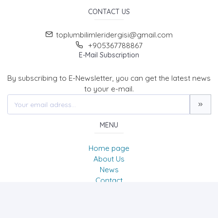
CONTACT US
toplumbilimleridergisi@gmail.com
+905367788867
E-Mail Subscription
By subscribing to E-Newsletter, you can get the latest news
to your e-mail.
MENU
Home page
About Us
News
Contact
Journal of Social Sciences