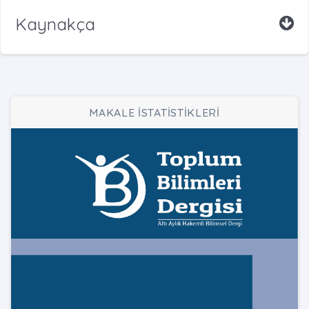
Kaynakça
MAKALE İSTATİSTİKLERİ