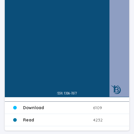
Download
6109
Read
4232