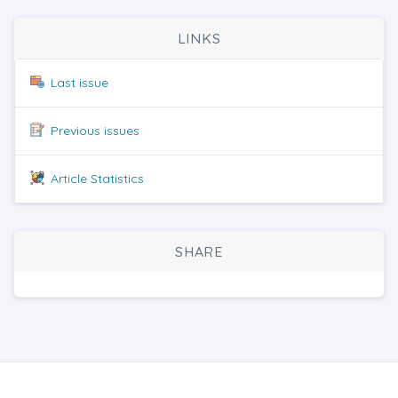
LINKS
Last issue
Previous issues
Article Statistics
SHARE