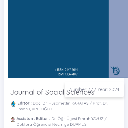
Number: 37 / Year: 2024
Journal of Social Sciences
Editor :
Doç. Dr. Hüsamettin KARATAŞ / Prof. Dr.
İhsan ÇAPCIOĞLU
Assistant Editor :
Dr. Öğr. Üyesi Emrah YAVUZ /
Doktora Öğrencisi Necmiye DURMUŞ