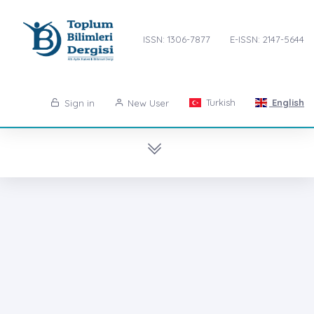
ISSN: 1306-7877
E-ISSN: 2147-5644
Turkish
English
Sign in
New User