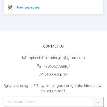
Previous issues
CONTACT US
toplumbilimleridergisi@gmail.com
+905367788867
E-Mail Subscription
By subscribing to E-Newsletter, you can get the latest news
to your e-mail.