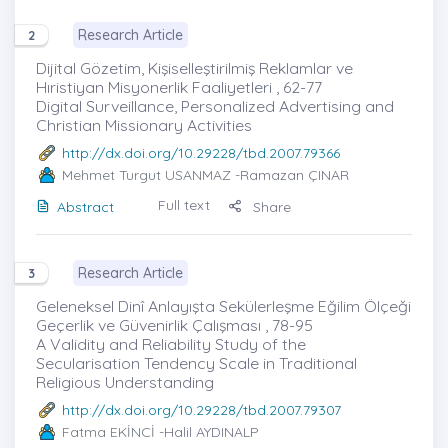
Research Article
2
Dijital Gözetim, Kişiselleştirilmiş Reklamlar ve
Hıristiyan Misyonerlik Faaliyetleri , 62-77
Digital Surveillance, Personalized Advertising and
Christian Missionary Activities
http://dx.doi.org/10.29228/tbd.2007.79366
Mehmet Turgut USANMAZ
-Ramazan ÇINAR
Full text
Abstract
Share
Research Article
3
Geleneksel Dinî Anlayışta Sekülerleşme Eğilim Ölçeği
Geçerlik ve Güvenirlik Çalışması , 78-95
A Validity and Reliability Study of the
Secularisation Tendency Scale in Traditional
Religious Understanding
http://dx.doi.org/10.29228/tbd.2007.79307
Fatma EKİNCİ
-Halil AYDINALP