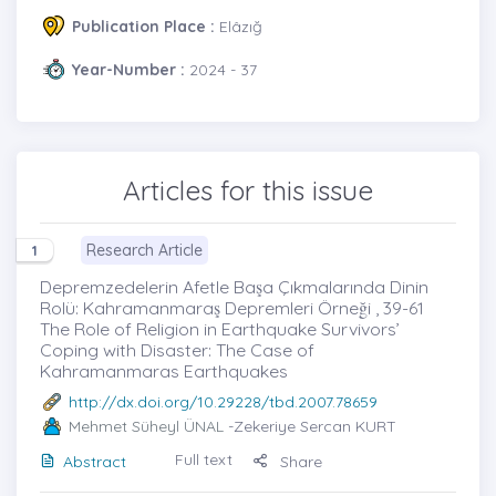
Publication Place :
Elâzığ
Year-Number :
2024 - 37
Articles for this issue
Research Article
1
Depremzedelerin Afetle Başa Çıkmalarında Dinin
Rolü: Kahramanmaraş Depremleri Örneği , 39-61
The Role of Religion in Earthquake Survivors’
Coping with Disaster: The Case of
Kahramanmaras Earthquakes
http://dx.doi.org/10.29228/tbd.2007.78659
Mehmet Süheyl ÜNAL
-Zekeriye Sercan KURT
Full text
Abstract
Share