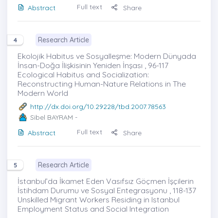
Full text
Abstract
Share
Research Article
4
Ekolojik Habitus ve Sosyalleşme: Modern Dünyada
İnsan-Doğa İlişkisinin Yeniden İnşası , 96-117
Ecological Habitus and Socialization:
Reconstructing Human-Nature Relations in The
Modern World
http://dx.doi.org/10.29228/tbd.2007.78563
Sibel BAYRAM
-
Full text
Abstract
Share
Research Article
5
İstanbul’da İkamet Eden Vasıfsız Göçmen İşçilerin
İstihdam Durumu ve Sosyal Entegrasyonu , 118-137
Unskilled Migrant Workers Residing in Istanbul
Employment Status and Social Integration