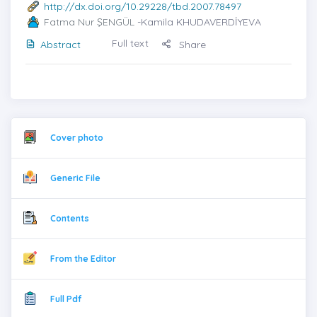
http://dx.doi.org/10.29228/tbd.2007.78497
Fatma Nur ŞENGÜL
-Kamila KHUDAVERDİYEVA
Full text
Abstract
Share
Cover photo
Generic File
Contents
From the Editor
Full Pdf