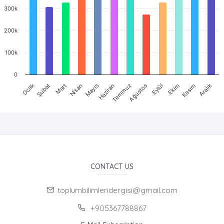
300k
200k
100k
0
Mart
Haziran
Eylül
Aralık
Ocak
Nisan
Temmuz
Ekim
Şubat
Mayıs
Ağustos
Kasım
CONTACT US
toplumbilimleridergisi@gmail.com
+905367788867