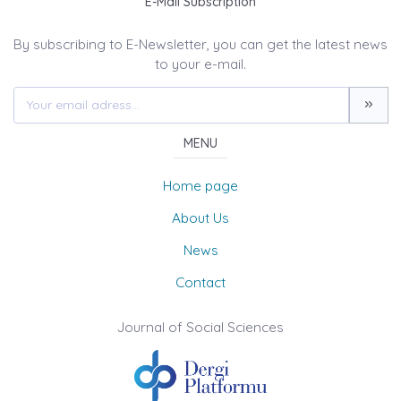
E-Mail Subscription
By subscribing to E-Newsletter, you can get the latest news
to your e-mail.
MENU
Home page
About Us
News
Contact
Journal of Social Sciences