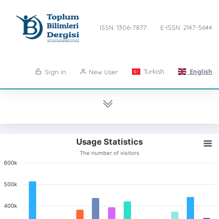
ISSN: 1306-7877
E-ISSN: 2147-5644
Turkish
English
Sign in
New User
Usage Statistics
The number of visitors
600k
500k
400k