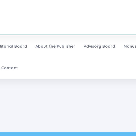
ditorial Board
About the Publisher
Advisory Board
Manus
Contact