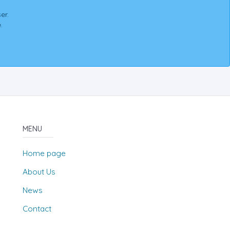
er.
.
MENU
Home page
About Us
News
Contact