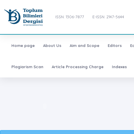
ISSN: 1306-7877
E-ISSN: 2147-5644
Home page
About Us
Aim and Scope
Editors
E
Plagiarism Scan
Article Processing Charge
Indexes