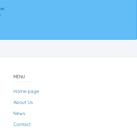
er.
.
MENU
Home page
About Us
News
Contact