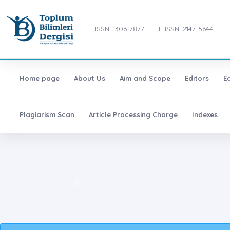
ISSN: 1306-7877
E-ISSN: 2147-5644
Home page
About Us
Aim and Scope
Editors
E
Plagiarism Scan
Article Processing Charge
Indexes