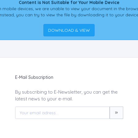
Content is Not Suitable for Your Mobile Device
 mobile devices, we are unable to view your document in the brows
Instead, you can try to view the file by downloading it to your device
DOWNLOAD & VIEW
E-Mail Subscription
By subscribing to E-Newsletter, you can get the
latest news to your e-mail.