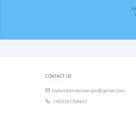
On
CONTACT US
toplumbilimleridergisi@gmail.com
+905367788867