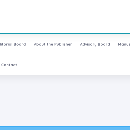
ditorial Board
About the Publisher
Advisory Board
Manus
Contact