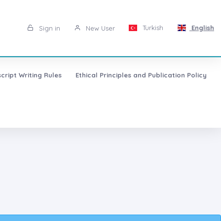
Turkish
English
Sign in
New User
cript Writing Rules
Ethical Principles and Publication Policy