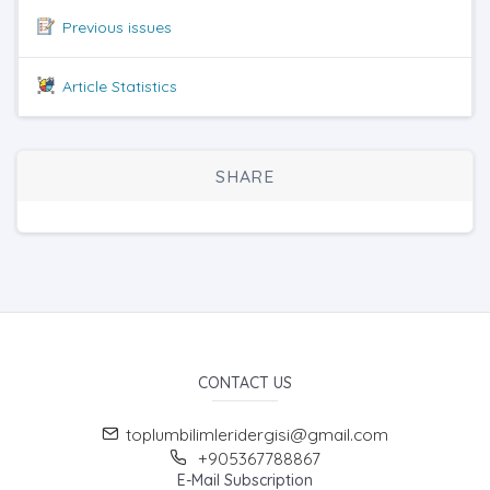
Previous issues
Article Statistics
SHARE
CONTACT US
toplumbilimleridergisi@gmail.com
+905367788867
E-Mail Subscription