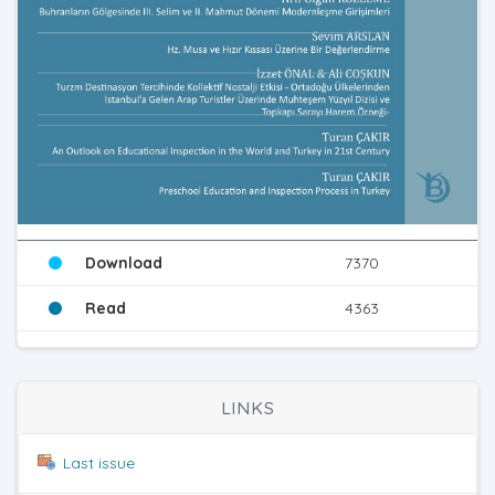
Download
7370
Read
4363
LINKS
Last issue