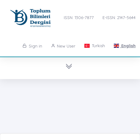
ISSN: 1306-7877
E-ISSN: 2147-5644
Turkish
English
Sign in
New User