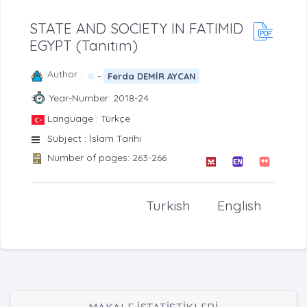
STATE AND SOCIETY IN FATIMID
EGYPT (Tanıtım)
Author :
-
Ferda DEMİR AYCAN
Year-Number: 2018-24
Language : Türkçe
Subject : İslam Tarihi
Number of pages: 263-266
Turkish
English
MAKALE İSTATİSTİKLERİ