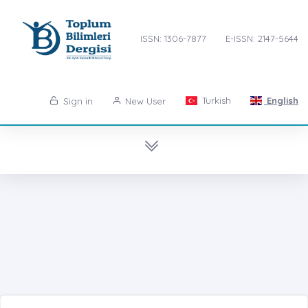
ISSN: 1306-7877
E-ISSN: 2147-5644
Turkish
English
Sign in
New User