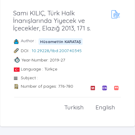
Sami KILIÇ, Türk Halk
İnanışlarında Yiyecek ve
İçecekler, Elazığ 2013, 171 s.
Author :
Hüsamettin KARATAŞ
DOI :
10.29228/tbd.2007.40345
Year-Number: 2019-27
Language : Türkçe
Subject :
Number of pages: 776-780
Turkish
English