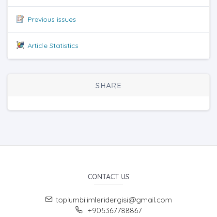
Previous issues
Article Statistics
SHARE
CONTACT US
toplumbilimleridergisi@gmail.com
+905367788867