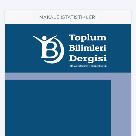
MAKALE İSTATİSTİKLERİ