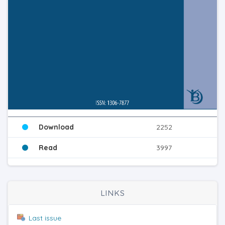
Download
2252
Read
3997
LINKS
Last issue