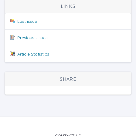
LINKS
Last issue
Previous issues
Article Statistics
SHARE