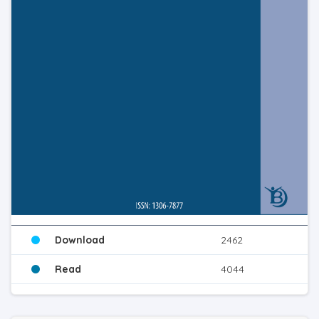
Download
2462
Read
4044