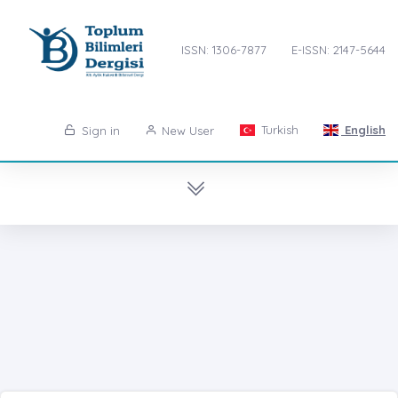
ISSN: 1306-7877
E-ISSN: 2147-5644
Turkish
English
Sign in
New User