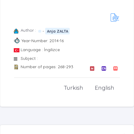
Author :
-
Anja ZALTA
Year-Number: 2014-16
Language : İngilizce
Subject :
Number of pages: 268-293
Turkish
English