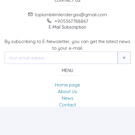
CONTACT US
toplumbilimleridergisi@gmail.com
+905367788867
E-Mail Subscription
By subscribing to E-Newsletter, you can get the latest news
to your e-mail.
MENU
Home page
About Us
News
Contact
Journal of Social Sciences