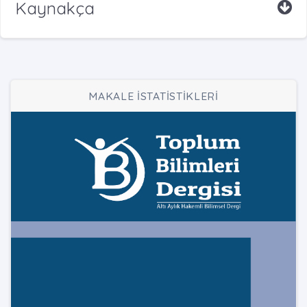
Kaynakça
MAKALE İSTATİSTİKLERİ