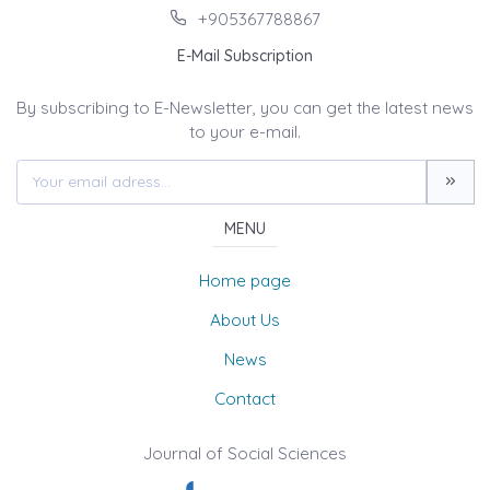
+905367788867
E-Mail Subscription
By subscribing to E-Newsletter, you can get the latest news
to your e-mail.
MENU
Home page
About Us
News
Contact
Journal of Social Sciences