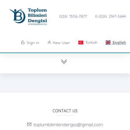
ISSN: 1306-7877
E-ISSN: 2147-5644
Turkish
English
Sign in
New User
CONTACT US
toplumbilimleridergisi@gmail.com